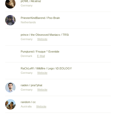
pOWL / Alcatraz
Germany
PriesterKindBarend / Poo-Brain
Netherlands
prince / the Obsessed Maniacs / TRSi
Germany
Website
Punqtured / Fnuque ^ Eventide
Denmark
E-Mail
RaCkLeR! / Wildfire / Lego / iD.EOLOGY
Germany
Website
raiden / pna^phat
Germany
Website
random / cc
Australia
Website