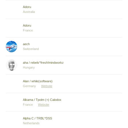
Adoru
Australia
Adoru
France
aech
Switzerland
aha / rebels^fresh!mindworkz
Hungary
Alan / while(software)
Germany
Website
Alkama / Tpolm (+) Calodox
France
Website
Alpha C / TRBL^DSS
Netherlands