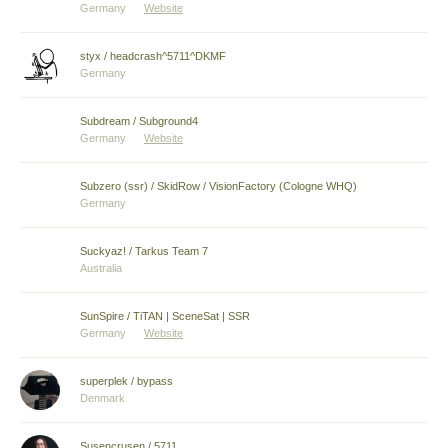
Germany
Website
styx / headcrash^5711^DKMF
Germany
Subdream / Subground4
Germany
Website
Subzero (ssr) / SkidRow / VisionFactory (Cologne WHQ)
Germany
Suckyaz! / Tarkus Team 7
Australia
SunSpire / TiTAN | SceneSat | SSR
Germany
Website
superplek / bypass
Denmark
Susencrusen / 5711