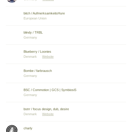
bitch / AufmerksamkeitsHure
European Union
blindy / TRBL
Germany
Blueberry / Loonies
Denmark
Website
Bombe / farbrausch
Germany
BSC / Commotion | GCS | SymbiosiS
Germany
bstrr / focus design, dub, desire
Denmark
Website
charly