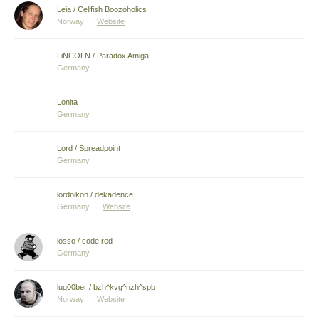
Leia / Cellfish Boozoholics
Norway
Website
LiNCOLN / Paradox Amiga
Germany
Lonita
Germany
Lord / Spreadpoint
Germany
lordnikon / dekadence
Germany
Website
losso / code red
Germany
lug00ber / bzh^kvg^nzh^spb
Norway
Website