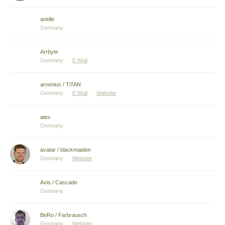
arielle
Germany
Arrbyte
Germany
E-Mail
arvenius / TiTAN
Germany
E-Mail
Website
atex
Germany
avatar / blackmaiden
Germany
Website
Axis / Cascade
Germany
BeRo / Farbrausch
Germany
Website