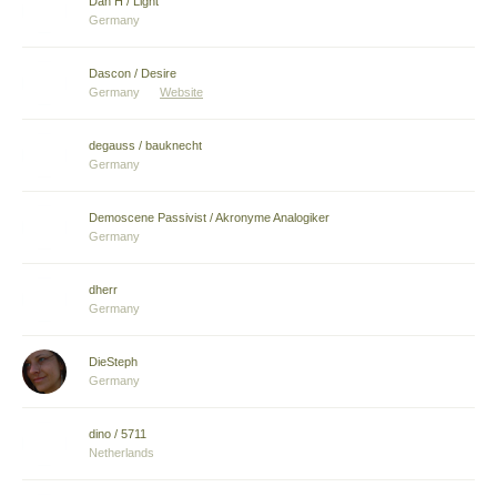
Dan H / Light
Germany
Dascon / Desire
Germany
Website
degauss / bauknecht
Germany
Demoscene Passivist / Akronyme Analogiker
Germany
dherr
Germany
DieSteph
Germany
dino / 5711
Netherlands