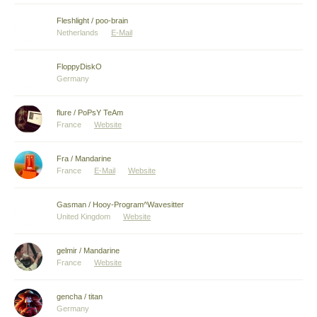
Fleshlight / poo-brain
Netherlands
E-Mail
FloppyDiskO
Germany
flure / PoPsY TeAm
France
Website
Fra / Mandarine
France
E-Mail
Website
Gasman / Hooy-Program^Wavesitter
United Kingdom
Website
gelmir / Mandarine
France
Website
gencha / titan
Germany