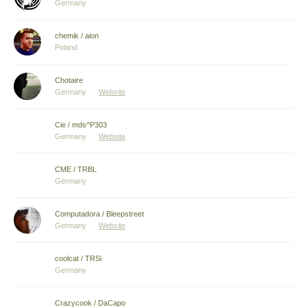
Germany
chemik / aion
Poland
Chotaire
Germany
Website
Cie / mds^P303
Germany
Website
CME / TRBL
Germany
Computadora / Bleepstreet
Germany
Website
coolcat / TRSi
Germany
Crazycook / DaCapo