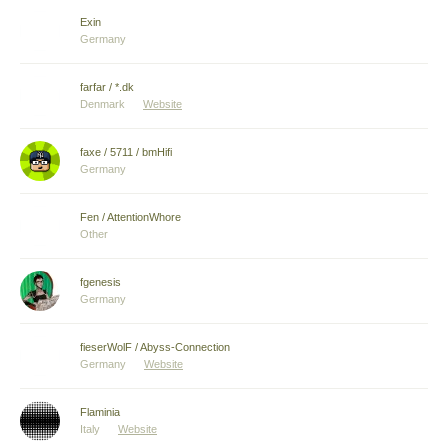
Exin
Germany
farfar / *.dk
Denmark
Website
faxe / 5711 / bmHifi
Germany
Fen / AttentionWhore
Other
fgenesis
Germany
fieserWolF / Abyss-Connection
Germany
Website
Flaminia
Italy
Website