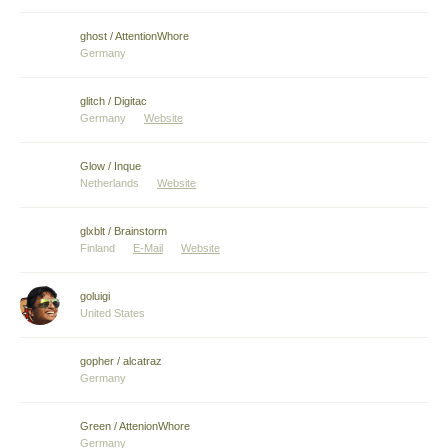
ghost / AttentionWhore
Germany
glitch / Digitac
Germany
Website
Glow / Inque
Netherlands
Website
glxblt / Brainstorm
Finland
E-Mail
Website
goluigi
United States
gopher / alcatraz
Germany
Green / AttenionWhore
Germany