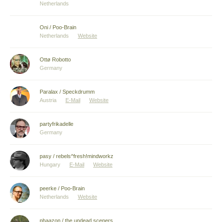
Netherlands
Oni / Poo-Brain
Netherlands
Website
Ottø Robotto
Germany
Paralax / Speckdrumm
Austria
E-Mail
Website
partyfrikadelle
Germany
pasy / rebels^fresh!mindworkz
Hungary
E-Mail
Website
peerke / Poo-Brain
Netherlands
Website
phaazon / the undead sceners