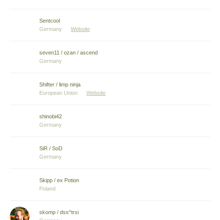
Sentcool
Germany
Website
seven11 / ozan / ascend
Germany
Shifter / limp ninja
European Union
Website
shinobi42
Germany
SiR / SoD
Germany
Skipp / ex Potion
Poland
skomp / dss^trsi