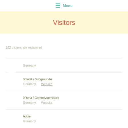
Menu
Visitors
252 visitors are registered
Germany
0mod4 / Subground4
Germany
Website
0Rena / Comedyseminare
Germany
Website
Addie
Germany