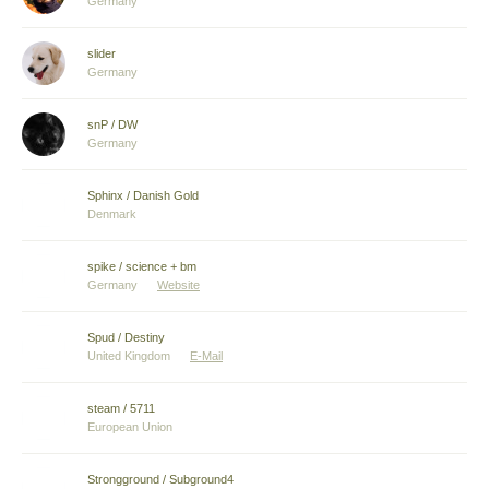
Germany
slider
Germany
snP / DW
Germany
Sphinx / Danish Gold
Denmark
spike / science + bm
Germany
Website
Spud / Destiny
United Kingdom
E-Mail
steam / 5711
European Union
Strongground / Subground4