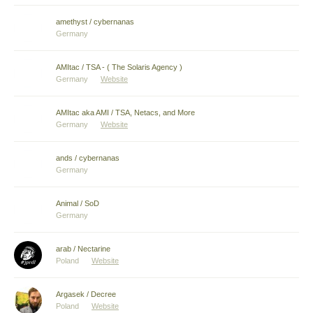
amethyst / cybernanas
Germany
AMItac / TSA - ( The Solaris Agency )
Germany
Website
AMItac aka AMI / TSA, Netacs, and More
Germany
Website
ands / cybernanas
Germany
Animal / SoD
Germany
arab / Nectarine
Poland
Website
Argasek / Decree
Poland
Website