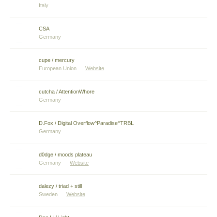
Italy
CSA
Germany
cupe / mercury
European Union
Website
cutcha / AttentionWhore
Germany
D.Fox / Digital Overflow^Paradise^TRBL
Germany
d0dge / moods plateau
Germany
Website
dalezy / triad + still
Sweden
Website