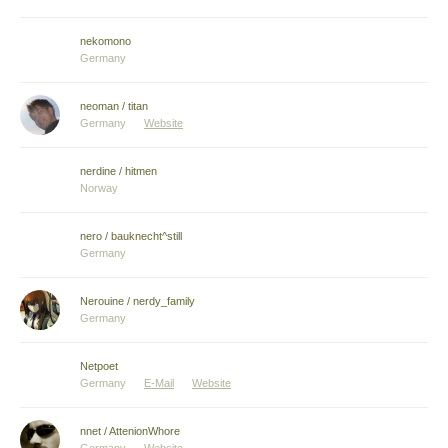
nekomono
Germany
neoman / titan
Germany
Website
nerdine / hitmen
Norway
nero / bauknecht^still
Germany
Nerouine / nerdy_family
Germany
Netpoet
Germany
E-Mail
Website
nnet / AttenionWhore