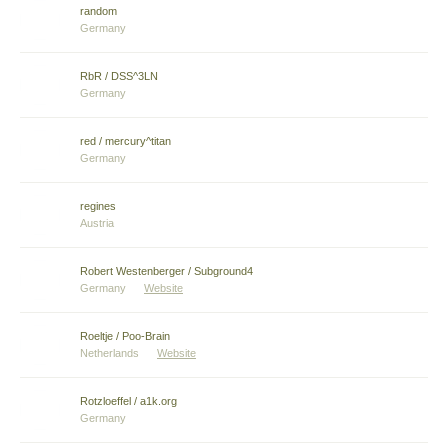
random
Germany
RbR / DSS^3LN
Germany
red / mercury^titan
Germany
regines
Austria
Robert Westenberger / Subground4
Germany
Website
Roeltje / Poo-Brain
Netherlands
Website
Rotzloeffel / a1k.org
Germany