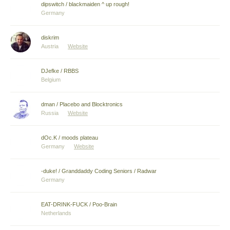
dipswitch / blackmaiden ^ up rough!
Germany
diskrim
Austria
Website
DJefke / RBBS
Belgium
dman / Placebo and Blocktronics
Russia
Website
dOc.K / moods plateau
Germany
Website
-duke! / Granddaddy Coding Seniors / Radwar
Germany
EAT-DRINK-FUCK / Poo-Brain
Netherlands