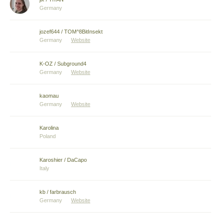
Germany
jozef644 / TOM^8BitInsekt
Germany
Website
K-OZ / Subground4
Germany
Website
kaomau
Germany
Website
Karolina
Poland
Karoshier / DaCapo
Italy
kb / farbrausch
Germany
Website