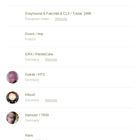
Greyhound & Fairchild & CLX / Tristar 1988
European Union
Website
Gruck / tmp
France
GRX / PandaCube
Germany
Website
Gulrak / HT2
Germany
H4ss0
Germany
Website
Hamster / TRSI
Germany
Hans