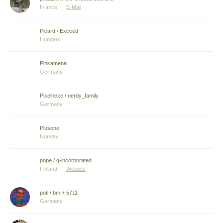
France
E-Mail
Picard / Exceed
Hungary
Pinkamena
Germany
Pixelhexe / nerdy_family
Germany
Plusone
Norway
pope / g-incorporated
Finland
Website
poti / bm + 5711
Germany