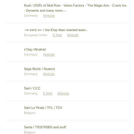
Rudi / (SSR) of Skid Row - Vision Factory - The Magic Arts - Crack Inc.
- Dynamix and many more....
Germany
Website
-=¤ sïm1 ¤=- / the lOop /titan /wanted team...
European Union
E-Mail
Website
s7ing / Alcatraz
Germany
Website
Saga Musix / Nuance
Germany
Website
Sam / CCC
Germany
E-Mail
Website
Sam Le Pirate / TFL / TDV
Belgium
Santa / TRSi^RBBS and stuff
Belgium