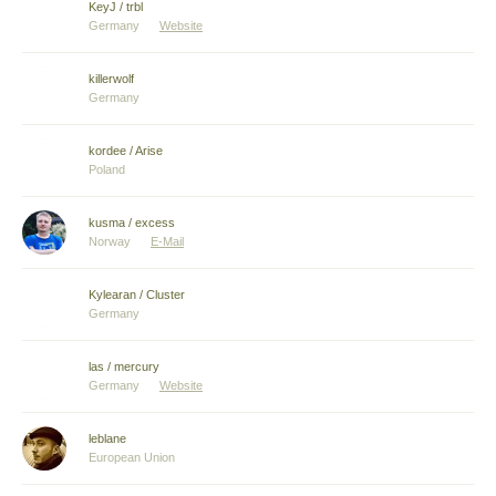
KeyJ / trbl
Germany
Website
killerwolf
Germany
kordee / Arise
Poland
kusma / excess
Norway
E-Mail
Kylearan / Cluster
Germany
las / mercury
Germany
Website
leblane
European Union