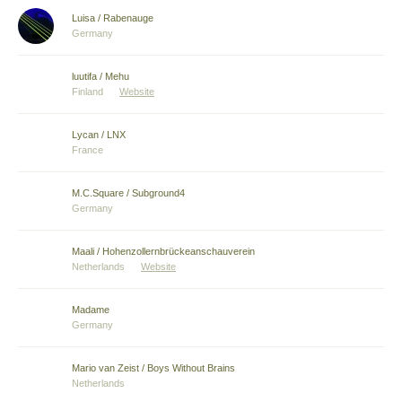
Luisa / Rabenauge
Germany
luutifa / Mehu
Finland
Website
Lycan / LNX
France
M.C.Square / Subground4
Germany
Maali / Hohenzollernbrückeanschauverein
Netherlands
Website
Madame
Germany
Mario van Zeist / Boys Without Brains
Netherlands