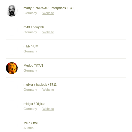
marty / RADWAR Enterprises 1941
Germany
Website
mAtt / haujobb
Germany
Website
mbb / tUM
Germany
Medo / TiTAN
Germany
melkor / haujobb / 5711
Germany
Website
midget / Digitac
Germany
Website
Mike / trsi
Austria