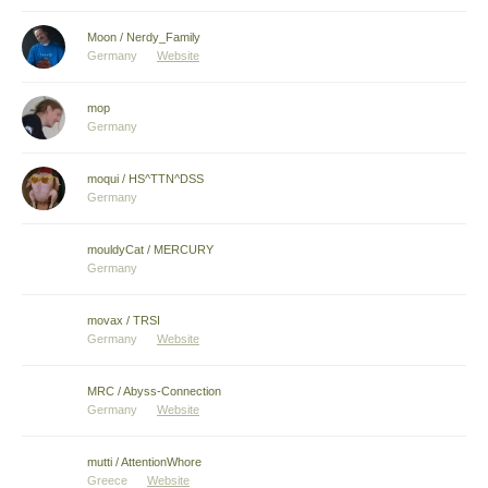
Moon / Nerdy_Family
Germany
Website
mop
Germany
moqui / HS^TTN^DSS
Germany
mouldyCat / MERCURY
Germany
movax / TRSI
Germany
Website
MRC / Abyss-Connection
Germany
Website
mutti / AttentionWhore
Greece
Website