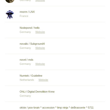
Germany
Website
nnorm / LNX
France
Nodepond / hello
Germany
Website
novalis / Subground4
Germany
Website
novel / mds
Germany
Website
Numtek / Guideline
Netherlands
Website
OhLi / Digital Demolition Krew
Germany
okkie / poo-brain ^ accession ^ limp ninja ^ deBrasserie ^ 5711