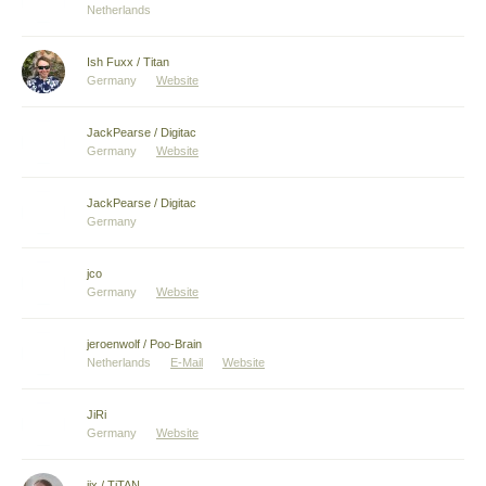
Netherlands
Ish Fuxx / Titan
Germany
Website
JackPearse / Digitac
Germany
Website
JackPearse / Digitac
Germany
jco
Germany
Website
jeroenwolf / Poo-Brain
Netherlands
E-Mail
Website
JiRi
Germany
Website
jix / TiTAN