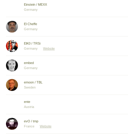
Einstein / MEXX
Germany
El Cheffe
Germany
ElK0 / TRSi
Germany
Website
embed
Germany
emoon / TBL
Sweden
ente
Austria
evO / tmp
France
Website