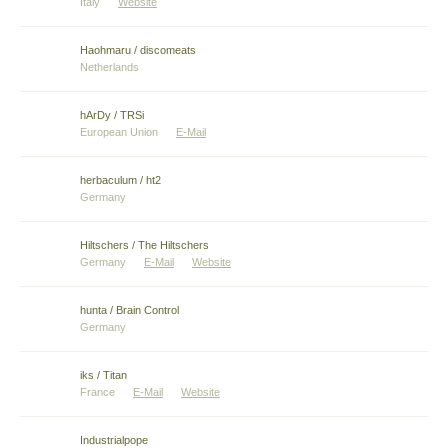
Italy
Website
Haohmaru / discomeats
Netherlands
hArDy / TRSi
European Union
E-Mail
herbaculum / ht2
Germany
Hiltschers / The Hiltschers
Germany
E-Mail
Website
hunta / Brain Control
Germany
iks / Titan
France
E-Mail
Website
Industrialpope