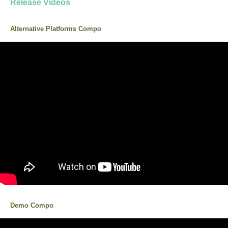
Release Videos
Alternative Platforms Compo
Demo Compo