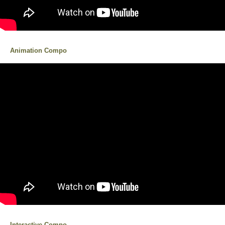
Animation Compo
Interactive Compo