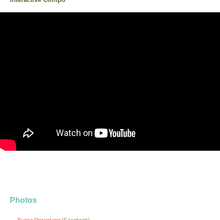
Photos