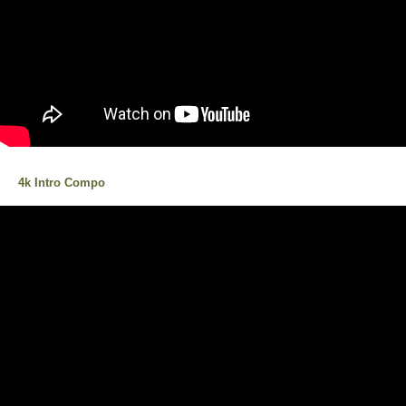
4k Intro Compo