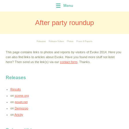
Menu
After party roundup
Releases
Release Videos
Photos
Press & Reports
This page contains links to photos and reports by visitors of Evoke 2014. Here you
can also find links to articles about Evoke. Have you found more stuff not listet
here? Then send us the link(s) via our
contact form
. Thanks.
Releases
Results
on
scene.org
on
pouet.net
on
Demozoo
on
Artcity