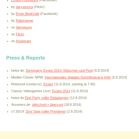
Evoke Prizegiving
(Facebook)
by
daryamova
(Flickr)
by
Erwin Beekveld
(Facebook)
by
Rabenauge
on
Slengpung
on
Flickr
on
Instagram
Press & Reports
heise.de:
Demoparty Evoke 2014: Klötzchen und Pixel
(5.8.2014)
Medien Cluster NRW:
Internationales digitales Kunstfestival in Köln
(5.8.2014)
Rheinzeit (center.tv):
Evoke
(11.8.2014, starting at 7:40)
Classic-Videogames Live!:
Evoke 2014
(11.8.2014)
heise.de
Eine Party voller Einladungen
(12.8.2014)
4sceners.de:
oldschool = übercool
(18.8.2014)
c't 20/14:
Drei Tage voller Premieren
(2.9.2014)