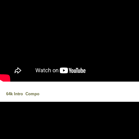
64k Intro Compo