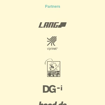
Partners