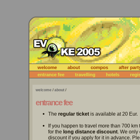
welcome
about
compos
after part
entrance fee
travelling
hotels
regi
welcome
/
about
/
entrance fee
The
regular ticket
is available at 20 Eur.
If you happen to travel more than 700 km 
for the
long distance discount
. We only 
discount if you apply for it in advance. P