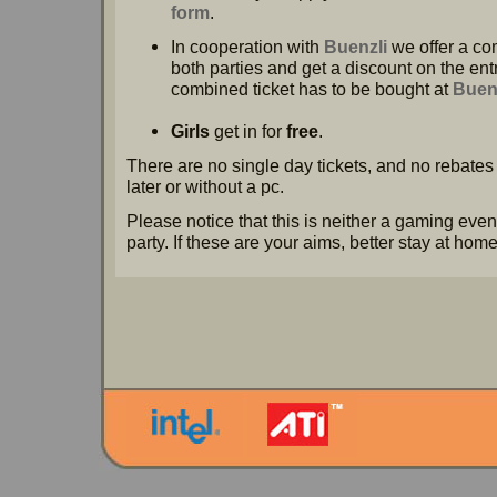
form
.
In cooperation with
Buenzli
we offer a com
both parties and get a discount on the en
combined ticket has to be bought at
Buen
Girls
get in for
free
.
There are no single day tickets, and no rebates 
later or without a pc.
Please notice that this is neither a gaming even
party. If these are your aims, better stay at home