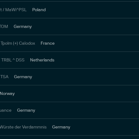
t / MaWi^PSL
Poland
 TOM
Germany
 Tpolm (+) Calodox
France
/ TRBL ^ DSS
Netherlands
 TSA
Germany
Norway
Nuance
Germany
 Würste der Verdammnis
Germany