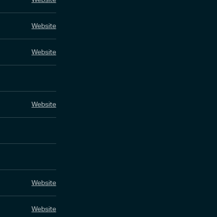
Website
Website
Website
Website
Website