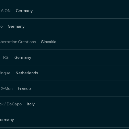
/ AION
Germany
lo
Germany
 Aberration Creations
Slovakia
/ TRSi
Germany
 inque
Netherlands
/ X-Men
France
ok / DaCapo
Italy
ermany