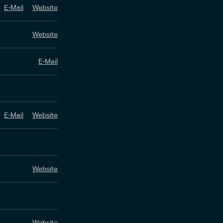
E-Mail
Website
Website
E-Mail
E-Mail
Website
Website
Website