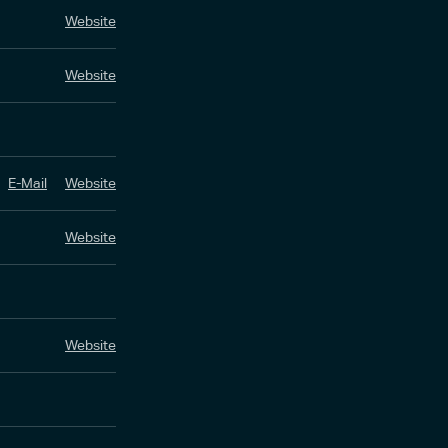
Website
Website
E-Mail
Website
Website
Website