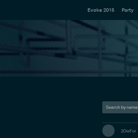
Evoke 2015
Party
2DieFor