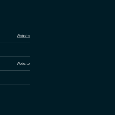
Website
Website