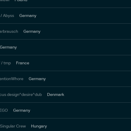
/ Abyss
Germany
arbrausch
Germany
Germany
 / tmp
France
tentionWhore
Germany
focus design^desire^dub
Denmark
 LEGO
Germany
/ Singular Crew
Hungary