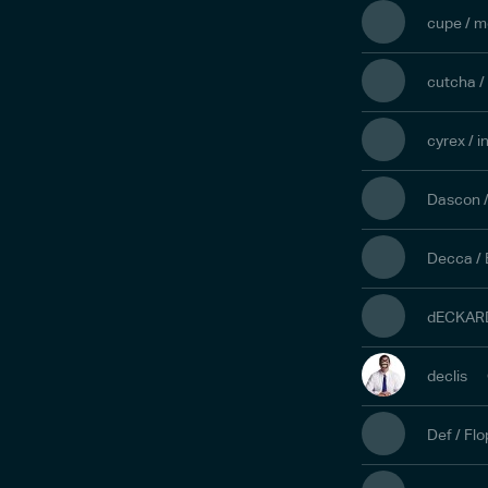
cupe / m
cutcha /
cyrex / 
Dascon /
Decca / 
dECKARD
declis
Def / Fl