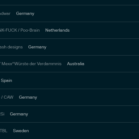
adwar
Germany
NK-FUCK / Poo-Brain
Netherlands
ash designs
Germany
 / Mexx^Würste der Verdammnis
Australia
Spain
e / CAW
Germany
RSi
Germany
 TBL
Sweden