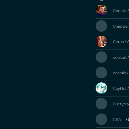
Chemik 
ChiefBel
Citrus /
coolcat 
cosmiq /
CoyHot 
Crazyco
CSA
G