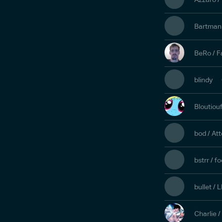
Bartman 
BeRo / F
blindy
Bloutiouf
bod / At
bstrr / 
bullet /
Charlie 