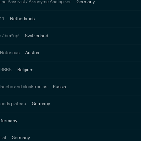
e Passivist / Akronyme Analogiker
Germany
711
Netherlands
h / bm^up!
Switzerland
 Notorious
Austria
/ RBBS
Belgium
lacebo and blocktronics
Russia
moods plateau
Germany
Germany
cial
Germany