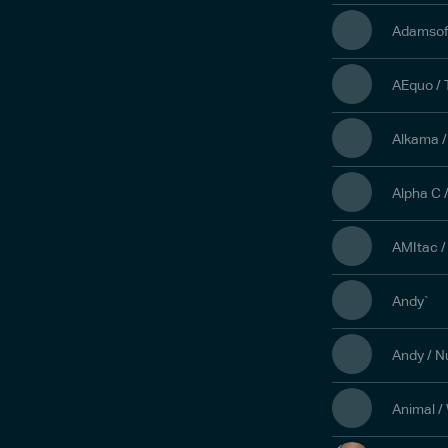
Adamsof
AEquo /
Alkama /
Alpha C 
AMItac /
Andy`
Andy / 
Animal /