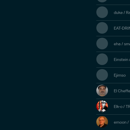
duke / R
EAT-DRI
eha / sm
Einstein
Ejimso
El Cheff
Elk-o / T
emoon /