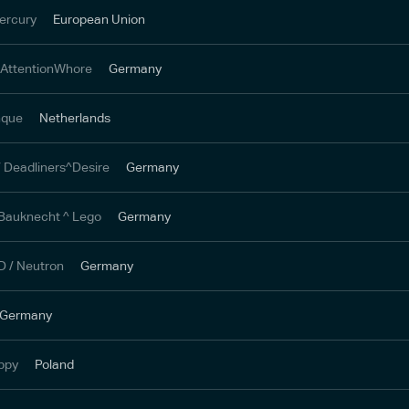
ercury
European Union
 AttentionWhore
Germany
inque
Netherlands
 Deadliners^Desire
Germany
Bauknecht ^ Lego
Germany
 / Neutron
Germany
Germany
oppy
Poland