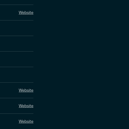
Website
Website
Website
Website