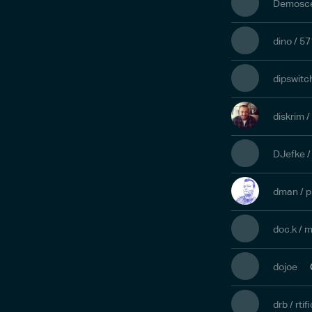
Demoscen
dino / 5
dipswitc
diskrim /
DJefke 
dman / p
doc.k / 
dojoe
drb / rtifi