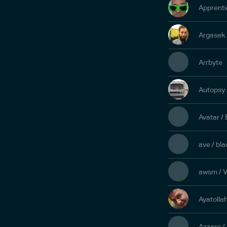
Apprenti
Argasek 
Arrbyte
Autopsy
Avatar /
ave / bl
awsm / V
Ayatolla
Azzaro /