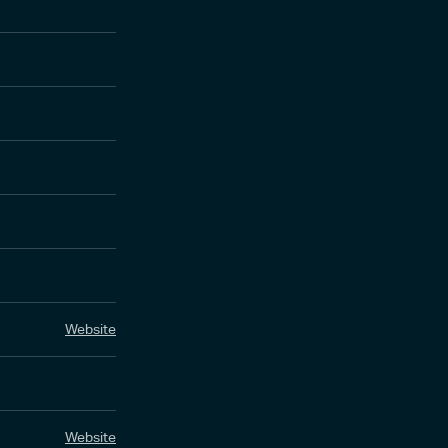
Website
Website