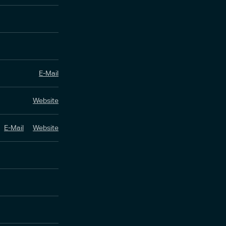
E-Mail
Website
E-Mail
Website