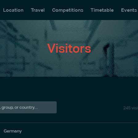
Location
Travel
Competitions
Timetable
Events
Visitors
245 vis
Germany