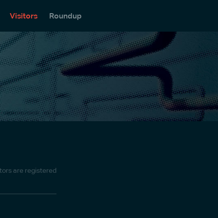
Visitors
Roundup
itors are registered