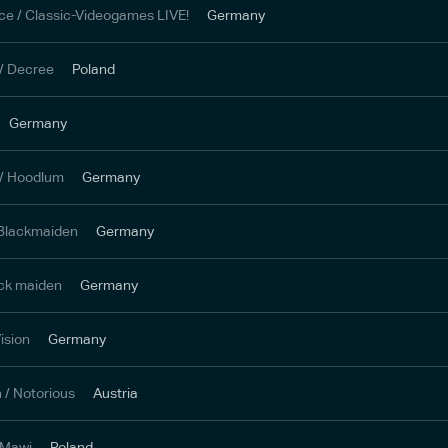
ce / Classic-Videogames LIVE!
Germany
/ Decree
Poland
Germany
 / Hoodlum
Germany
 Blackmaiden
Germany
ack maiden
Germany
ision
Germany
h / Notorious
Austria
 Mawi
Poland