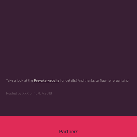
Take a look at the
Prevoke website
for details! And thanks to Topy for organizing!
Posted by XXX on 18/07/2016
Partners