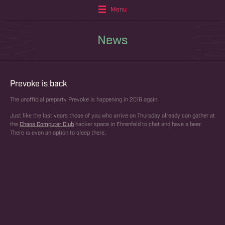
Menu
News
Prevoke is back
The unofficial preparty Prevoke is happening in 2016 again!
Just like the last years those of you who arrive on Thursday already can gather at
the
Chaos Computer Club
hacker space in Ehrenfeld to chat and have a beer.
There is even an option to sleep there.