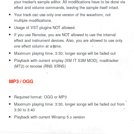
your tracker's sample editor. All modifications have to be done via
effect and volume commands, leaving the sample itself intact.
Your track can use only one version of the waveform, not
multiple modifications.
Usage of VST plugins NOT allowed.
If you use Renoise, you are NOT allowed to use the internal
effect and instrument devices. Also, you are allowed to use only
one effect column at a time.
Maximum playing time: 3:30, longer songs will be faded out
Playback with current xmplay (XM IT S3M MOD), madtracker
(MT2) or renoise (RNS XRNS)
MP3 / OGG
Required format: OGG or MP3
Maximum playing time: 3:30, longer songs will be faded out from
3:30 to 3:40
Playback with current Winamp 5.x version