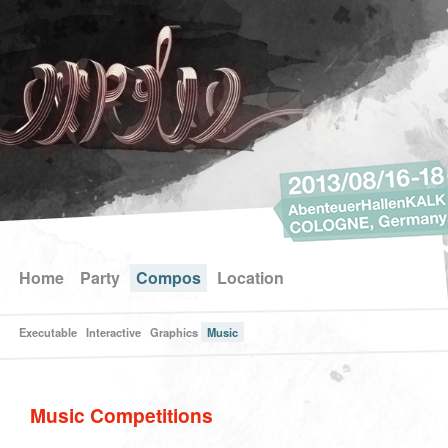
Home
Party
Compos
Location
Executable
Interactive
Graphics
Music
Music Competitions