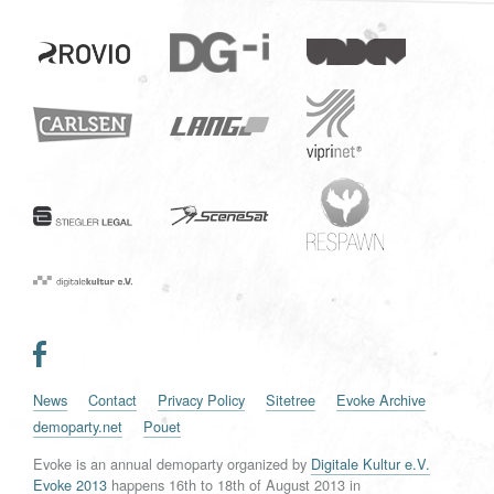
News
Contact
Privacy Policy
Sitetree
Evoke Archive
demoparty.net
Pouet
Evoke is an annual demoparty organized by
Digitale Kultur e.V.
Evoke 2013
happens
16th
to
18th of August 2013
in