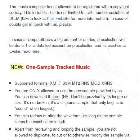
The music composer is not allowed to be registered with a copyright
society. This includes - but is not limited to - all member societies of
BIEM (take a look at
their website
for more information). In case of
doubts
get in touch
with us, please.
In case a compo attracts a big amount of entries, preselection will
be done. For a detailed account on preselection and its practice at
Evoke, read
here
.
NEW:
One-Sample Tracked Music
Supported formats: XM IT S3M MT2 RNS MOD XRNS
You are ONLY allowed to use the one sample provided by us.
You can download it
here
. (
NB:
Don't be puzzled by its length or
size. It's not broken, it's a chiptune sample that only begins to
"sound" when looped.)
You can redraw or alter the waveform, as long as the sample
keeps the exact same length.
Apart from redrawing and looping the sample, you are not
allowed to duplicate, to cut or to otherwise modify the sample via