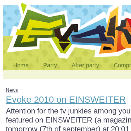
Home
Party
After party
Comp
News
Evoke 2010 on EINSWEITER
Attention for the tv junkies among you
featured on EINSWEITER (a magazin o
tomorrow (7th of september) at 20:0