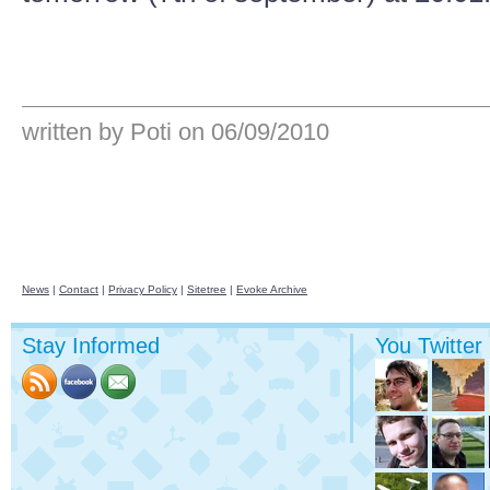
written by Poti
on 06/09/2010
News
|
Contact
|
Privacy Policy
|
Sitetree
|
Evoke Archive
Stay Informed
You Twitter