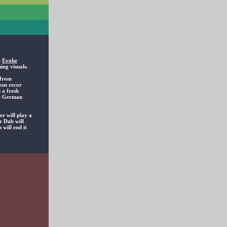
e
Evoke
ing visuals.
 from
ous recor
 a fresh
the German
r will play a
r Dub will
 will end it