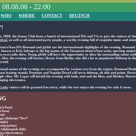
, 08.08.08 - 22:00
WHO
WHERE
CONTACT
DEUTSCH
!
, 2008, the Sensor Club hosts a bunch of international DJs and VJs to give the visitors of th
tival
, as well as all interested party people, a worthy evening full of exquisite music and stunn
rum'n'bass DJs Resound and glxblt are the internationale highlights of the evening. Resound
 known as Krii, belongs to the big names of the European drum'n'bass scene, sporting numer
an own radio show. Young glxblt will have the opportunity to show his outstanding talent with
. Also, the evening will feature 2krazy from Berlin, who did a lot to popularize Dubstep in 
eyond.
tional names of the evening are accompanied by various acts from the region. Desmond Denke
s bass-leaning sounds, Penelope and Napalm Dread will serve dubstep, uk dub and grime, Dexte
gle vibes. Mr. Lagos will herald the evening with funk, soul and the likes, and Monkey Matters
ping electronica.
Evoke
visitors will be granted free entry, while the rest enjoys the evening for only 6 euros.
NG
'n'bass)
'bass)
ep)
ker
(dubstep) *live*
ungle)
step/grime)
d
(dubstep/uk dub)
ers
(electronica)