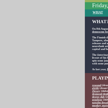
Friday
WHAT
WHAT?
On 8th August
demoscene fes
The Finnish d
Tampere, also
releases and 
neurofunk set
capital and b
The (inter)na
liveset of hi
spin some jun
with some pum
As last year,
PLAYI
resound
(drum
glxblt
(drum'n
2krazy
(dubst
desmond den
dexter dub
(j
penelope
(dub
napalm drea
monkey matt