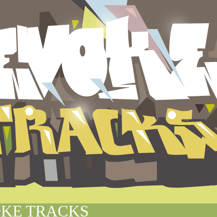
KE TRACKS