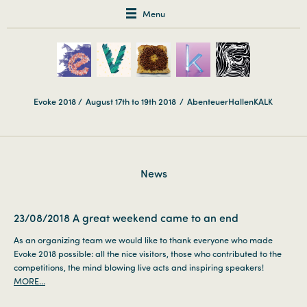
Menu
Evoke 2018 /
August 17th to 19th 2018
/
AbenteuerHallenKALK
News
23/08/2018
A great weekend came to an end
As an organizing team we would like to thank everyone who made
Evoke 2018 possible: all the nice visitors, those who contributed to the
competitions, the mind blowing live acts and inspiring speakers!
MORE...