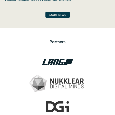
MORE NEWS
Partners