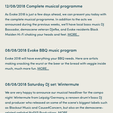
12/08/2018
Complete musical programme
As Evoke 2018 is just a few days ahead, we can present you today with
the complete musical programme. In addition to the acts we
announced during the previous weeks, we'll have local bass music DJ
Bassador, demoscene veteran DJefke, and Evoke residents Black
Maiden Hi-Fi shaking your heads and feet.
MORE...
08/08/2018
Evoke BBQ music program
Evoke 2018 will have everything your BBQ needs. Here are artists
making snacking the wurst or the beer or the bread with veggie inside
much, much more fun.
MORE...
08/08/2018
Saturday DJ set: Wintermute
We are very happy to announce our musical headliner for the compo
night: Wintermute from Leipzig/Germany, a renown drum'n'bass DJ
and producer who released on some of the scene's biggest labels such
as Blackout Music and Cause4Concern, but also on the demoscene-
related netlabel NoSYS Productions.
MORE...