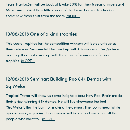
Team HarikaZen will be back at Evoke 2018 for their 5 year anniversary!
Make sure to visit their little corner of the Evoke heaven to check out
some new fresh stuff from the team.
MORE...
13/08/2018
One of a kind trophies
This years trophies for the competition winners will be as unique as
their releases. Sensenstahl teamed up with Chunna and Der Andere
and together that came up with the design for our one of a kind
trophies.
MORE...
12/08/2018
Seminar: Building Poo 64k Demos with
SqrMelon
Tropical Trevor will show us some insights about how Poo-Brain made
their price-winning 64k demos. He will live showcase the tool
"SrqMelon", that he built for making the demos. The tool is meanwhile
open-source, so joining this seminar will be a good invest for all the
people who want to...
MORE...