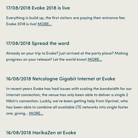
17/08/2018
Evoke 2018 is live
Everything is build up, the first visitors are paying their entrance fee:
Evoke 2018 is live!
MORE...
17/08/2018
Spread the word
Already on your trip to Evoke? Just arrived at the party place? Making
progress on your release? Let the world know!
MORE...
16/08/2018
Netcologne Gigabit Internet at Evoke
In recent years Evoke has had issues with scaling the bandwidth for our
Internet connection; the venue has only been able to deliver a single 2
Mbit/s connection. Luckily, we've been getting help from Viprinet, who
has been able to combine all available LTE networks into single faster
one, giving...
MORE...
16/08/2018
HarikaZen at Evoke